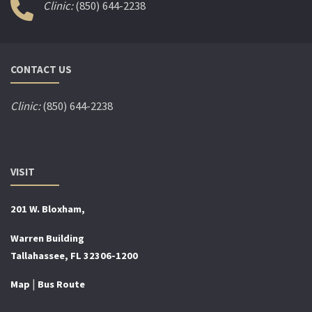
Clinic:
(850) 644-2238
CONTACT US
Clinic:
(850) 644-2238
VISIT
201 W. Bloxham,
Warren Building
Tallahassee, FL 32306-1200
|
Map
Bus Route