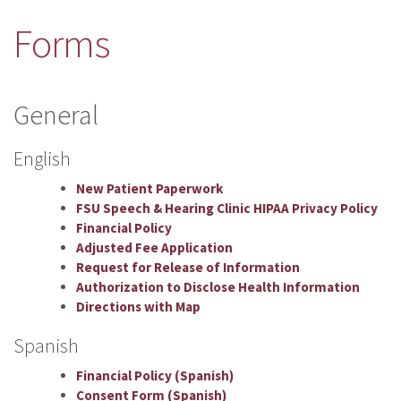
Forms
General
English
New Patient Paperwork
FSU Speech & Hearing Clinic HIPAA Privacy Policy
Financial Policy
Adjusted Fee Application
Request for Release of Information
Authorization to Disclose Health Information
Directions with Map
Spanish
Financial Policy (Spanish)
Consent Form (Spanish)