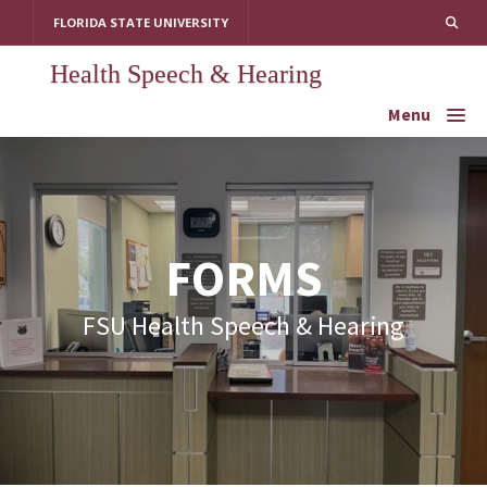
Skip
FLORIDA STATE UNIVERSITY
to
content
Health Speech & Hearing
Menu
FORMS
FSU Health Speech & Hearing