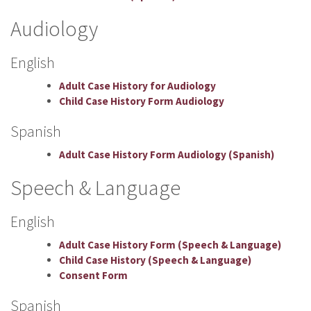
Audiology
English
Adult Case History for Audiology
Child Case History Form Audiology
Spanish
Adult Case History Form Audiology (Spanish)
Speech & Language
English
Adult Case History Form (Speech & Language)
Child Case History (Speech & Language)
Consent Form
Spanish