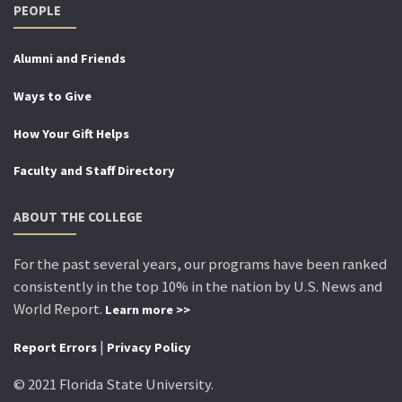
PEOPLE
Alumni and Friends
Ways to Give
How Your Gift Helps
Faculty and Staff Directory
ABOUT THE COLLEGE
For the past several years, our programs have been ranked
consistently in the top 10% in the nation by U.S. News and
World Report.
Learn more >>
|
Report Errors
Privacy Policy
© 2021 Florida State University.