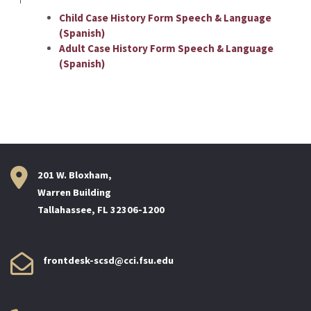
Child Case History Form Speech & Language
(Spanish)
Adult Case History Form Speech & Language
(Spanish)
201 W. Bloxham,
Warren Building
Tallahassee, FL 32306-1200
frontdesk-scsd@cci.fsu.edu