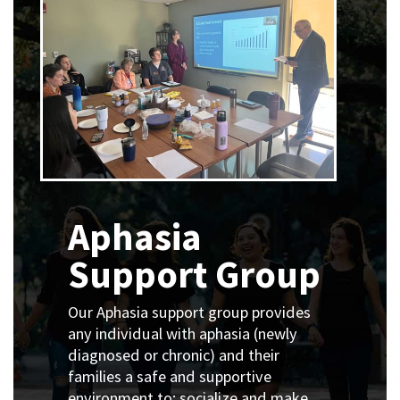
Aphasia
Support Group
Our Aphasia support group provides
any individual with aphasia (newly
diagnosed or chronic) and their
families a safe and supportive
environment to:
socialize and make