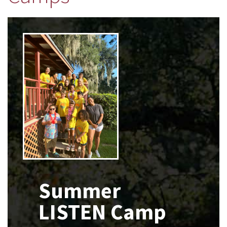
x
Summer
LISTEN Camp