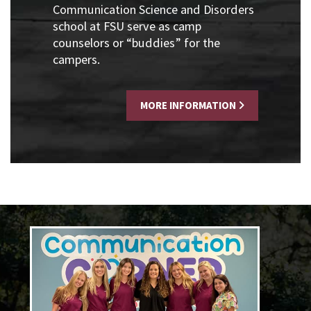
Communication Science and Disorders
school at FSU serve as camp
counselors or “buddies” for the
campers.
MORE INFORMATION