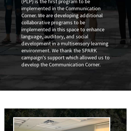
(PLP) is the first program to be
implemented in the Communication
Corner. We are developing additional
collaborative programs to be
implemented in this space to enhance
language, auditory, and social
development in a multisensory learning
environment. We thank the SPARK
campaign's support which allowed us to
develop the Communication Corner
.