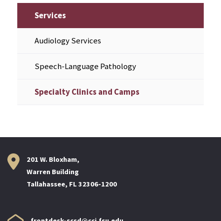
Services
Audiology Services
Speech-Language Pathology
Specialty Clinics and Camps
201 W. Bloxham,
Warren Building
Tallahassee, FL 32306-1200
frontdesk-scsd@cci.fsu.edu