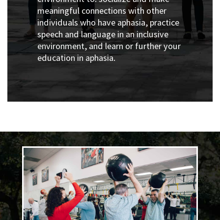
meaningful connections with other
individuals who have aphasia, p
ractice
speech and language in an inclusive
environment, and l
earn or further your
education in aphasia.