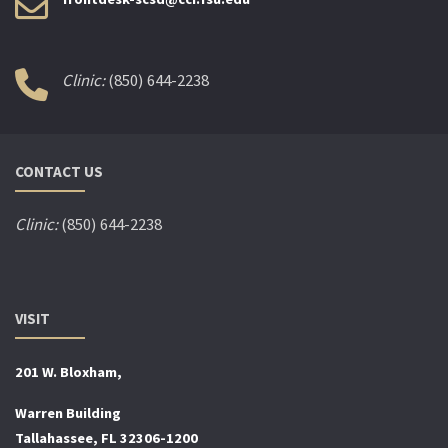
Clinic:
(850) 644-2238
CONTACT US
Clinic:
(850) 644-2238
VISIT
201 W. Bloxham,
Warren Building
Tallahassee, FL 32306-1200