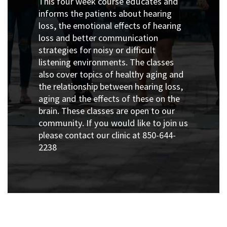
This four week course educates and
informs the patients about hearing
loss, the emotional effects of hearing
loss and better communication
strategies for noisy or difficult
listening environments. The classes
also cover topics of healthy aging and
the relationship between hearing loss,
aging and the effects of these on the
brain. These classes are open to our
community. If you would like to join us
please contact our clinic at 850-644-
2238