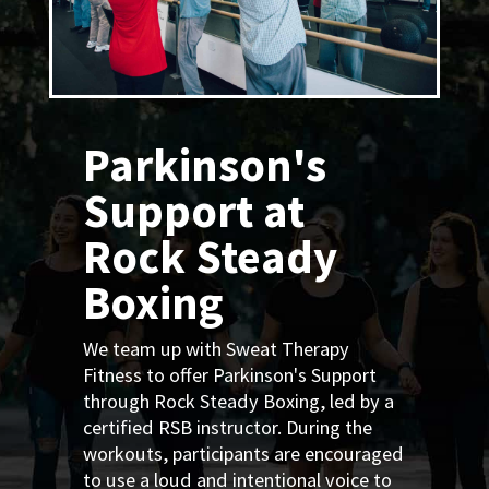
Parkinson's
Support at
Rock Steady
Boxing
We team up with Sweat Therapy
Fitness to offer Parkinson's Support
through Rock Steady Boxing, led by a
certified RSB instructor. During the
workouts, participants are encouraged
to use a loud and intentional voice to