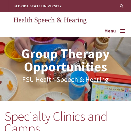
Skip
FLORIDA STATE UNIVERSITY
to
content
Health Speech & Hearing
Menu
Group Therapy
Opportunities
FSU Health Speech & Hearing
Specialty Clinics and
Below is a list of our current
offerings for both adults &
Camps
children.