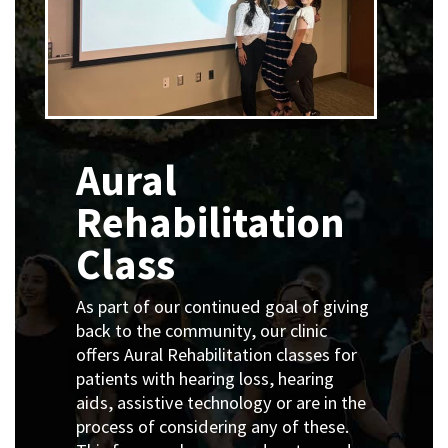
Aural
Rehabilitation
Class
As part of our continued goal of giving
back to the community, our clinic
offers Aural Rehabilitation classes for
patients with hearing loss, hearing
aids, assistive technology or are in the
process of considering any of these.