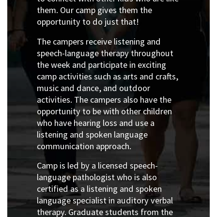
them. Our camp gives them the
opportunity to do just that!
The campers receive listening and
speech-language therapy throughout
the week and participate in exciting
camp activities such as arts and crafts,
music and dance, and outdoor
activities. The campers also have the
opportunity to be with other children
who have hearing loss and use a
listening and spoken language
communication approach.
Camp is led by a licensed speech-
language pathologist who is also
certified as a listening and spoken
language specialist in auditory verbal
therapy. Graduate students from the