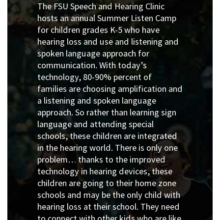
The FSU Speech and Hearing Clinic
hosts an annual Summer Listen Camp
for children grades K-5 who have
hearing loss and use and listening and
spoken language approach for
communication. With today’s
technology, 80-90% percent of
families are choosing amplification and
a listening and spoken language
approach. So rather than learning sign
language and attending special
schools, these children are integrated
in the hearing world. There is only one
problem… thanks to the improved
technology in hearing devices, these
children are going to their home zone
schools and may be the only child with
hearing loss at their school. They need
to connect with other kids who are like