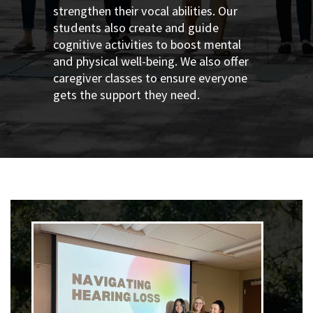
strengthen their vocal abilities. Our
students also create and guide
cognitive activities to boost mental
and physical well-being. We also offer
caregiver classes to ensure everyone
gets the support they need.