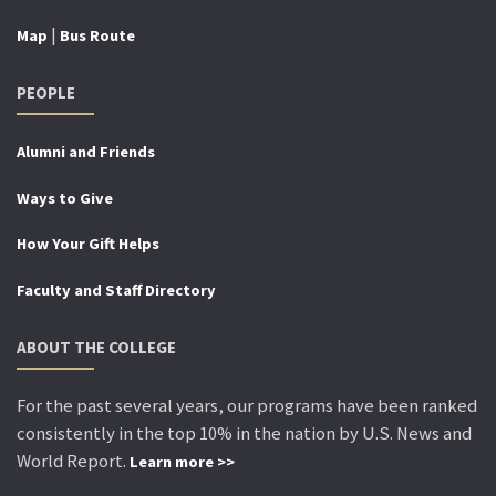
|
Map
Bus Route
PEOPLE
Alumni and Friends
Ways to Give
How Your Gift Helps
Faculty and Staff Directory
ABOUT THE COLLEGE
For the past several years, our programs have been ranked
consistently in the top 10% in the nation by U.S. News and
World Report.
Learn more >>