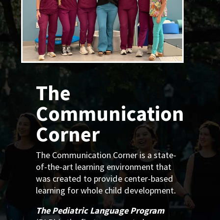
The
Communication
Corner
The Communication Corner is a state-
of-the-art learning environment that
was created to provide center-based
learning for whole child development.
The Pediatric Language Program